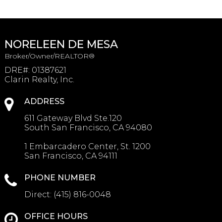
NORELEEN DE MESA
Broker/Owner/REALTOR®
DRE#
:
01387621
Clarin Realty, Inc.
ADDRESS
611 Gateway Blvd Ste.120
South San Francisco, CA 94080
1 Embarcadero Center, St. 1200
San Francisco, CA 94111
PHONE NUMBER
Direct:
(415) 816-0048
OFFICE HOURS