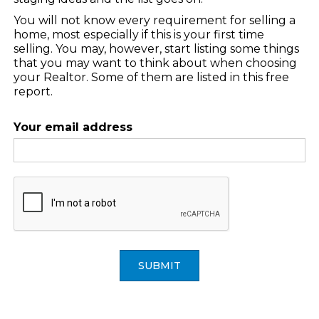
You will not know every requirement for selling a
home, most especially if this is your first time
selling. You may, however, start listing some things
that you may want to think about when choosing
your Realtor. Some of them are listed in this free
report.
Your email address
SUBMIT