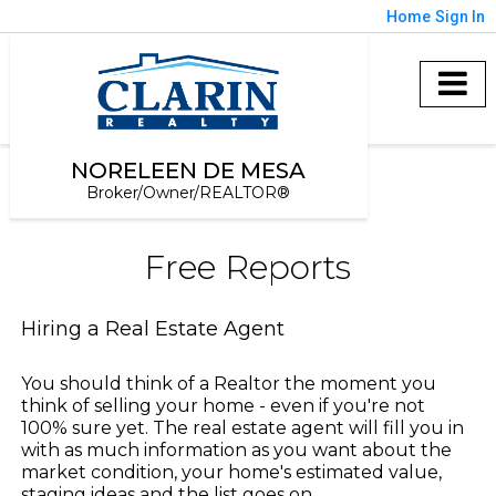
Home
Sign In
NORELEEN DE MESA
Broker/Owner/REALTOR®
Free Reports
Hiring a Real Estate Agent
You should think of a Realtor the moment you
think of selling your home - even if you're not
100% sure yet. The real estate agent will fill you in
with as much information as you want about the
market condition, your home's estimated value,
staging ideas and the list goes on.