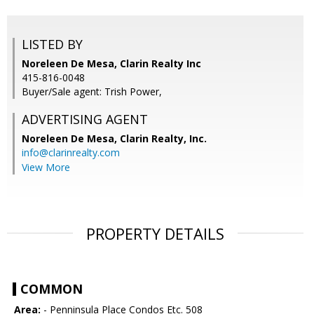
LISTED BY
Noreleen De Mesa, Clarin Realty Inc
415-816-0048
Buyer/Sale agent: Trish Power,
ADVERTISING AGENT
Noreleen De Mesa,
Clarin Realty, Inc.
info@clarinrealty.com
View More
PROPERTY DETAILS
COMMON
Area:
- Penninsula Place Condos Etc. 508