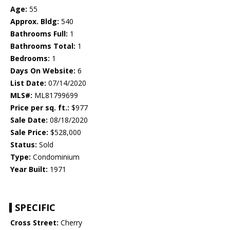
Age:
55
Approx. Bldg:
540
Bathrooms Full:
1
Bathrooms Total:
1
Bedrooms:
1
Days On Website:
6
List Date:
07/14/2020
MLS#:
ML81799699
Price per sq. ft.:
$977
Sale Date:
08/18/2020
Sale Price:
$528,000
Status:
Sold
Type:
Condominium
Year Built:
1971
SPECIFIC
Cross Street:
Cherry