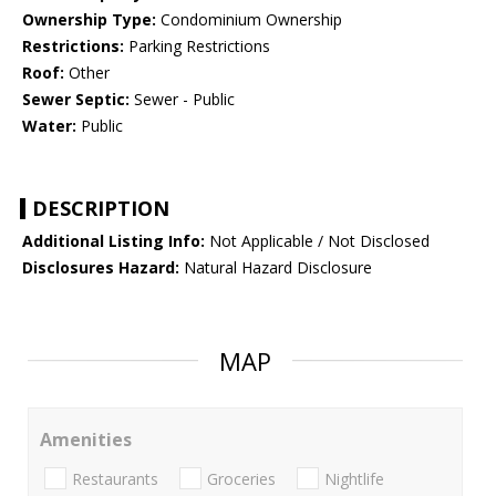
Ownership Type:
Condominium Ownership
Restrictions:
Parking Restrictions
Roof:
Other
Sewer Septic:
Sewer - Public
Water:
Public
DESCRIPTION
Additional Listing Info:
Not Applicable / Not Disclosed
Disclosures Hazard:
Natural Hazard Disclosure
MAP
Amenities
Restaurants
Groceries
Nightlife