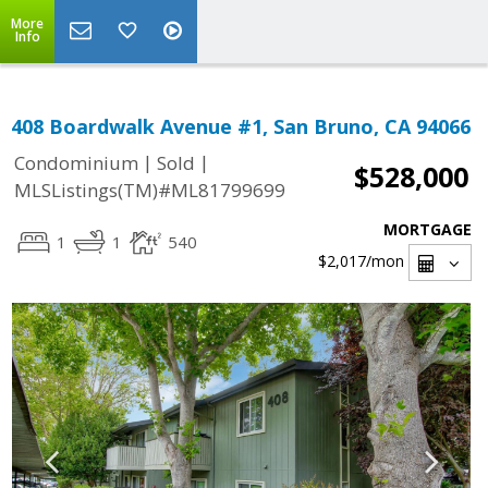
More
Info
408 Boardwalk Avenue #1, San Bruno, CA 94066
|
|
Condominium
Sold
$528,000
MLSListings(TM)#ML81799699
MORTGAGE
1
1
540
$2,017
/mon