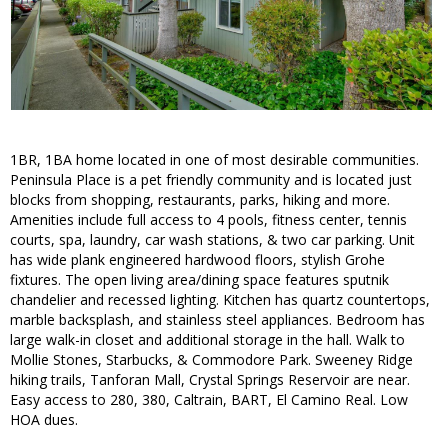
1BR, 1BA home located in one of most desirable communities.
Peninsula Place is a pet friendly community and is located just
blocks from shopping, restaurants, parks, hiking and more.
Amenities include full access to 4 pools, fitness center, tennis
courts, spa, laundry, car wash stations, & two car parking. Unit
has wide plank engineered hardwood floors, stylish Grohe
fixtures. The open living area/dining space features sputnik
chandelier and recessed lighting. Kitchen has quartz countertops,
marble backsplash, and stainless steel appliances. Bedroom has
large walk-in closet and additional storage in the hall. Walk to
Mollie Stones, Starbucks, & Commodore Park. Sweeney Ridge
hiking trails, Tanforan Mall, Crystal Springs Reservoir are near.
Easy access to 280, 380, Caltrain, BART, El Camino Real. Low
HOA dues.