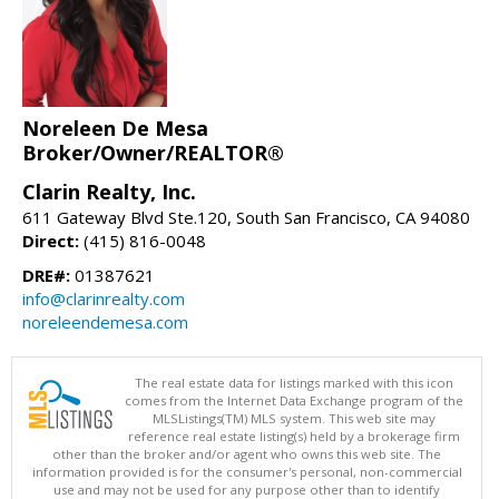
Noreleen De Mesa
Broker/Owner/REALTOR®
Clarin Realty, Inc.
611 Gateway Blvd Ste.120, South San Francisco, CA 94080
Direct:
(415) 816-0048
DRE#:
01387621
info@clarinrealty.com
noreleendemesa.com
The real estate data for listings marked with this icon
comes from the Internet Data Exchange program of the
MLSListings(TM) MLS system. This web site may
reference real estate listing(s) held by a brokerage firm
other than the broker and/or agent who owns this web site. The
information provided is for the consumer's personal, non-commercial
use and may not be used for any purpose other than to identify