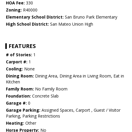
HOA Fee:
330
Zoning:
R40000
Elementary School District:
San Bruno Park Elementary
High School District:
San Mateo Union High
FEATURES
# of Stories:
1
Carport #:
1
Cooling:
None
Dining Room:
Dining Area, Dining Area in Living Room, Eat in
Kitchen
Family Room:
No Family Room
Foundation:
Concrete Slab
Garage #:
0
Garage Parking:
Assigned Spaces, Carport , Guest / Visitor
Parking, Parking Restrictions
Heating:
Other
Horse Property:
No