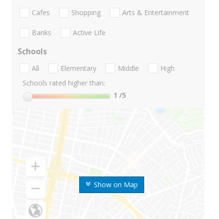
Cafes
Shopping
Arts & Entertainment
Banks
Active Life
Schools
All
Elementary
Middle
High
Schools rated higher than:
1
/5
Show on Map