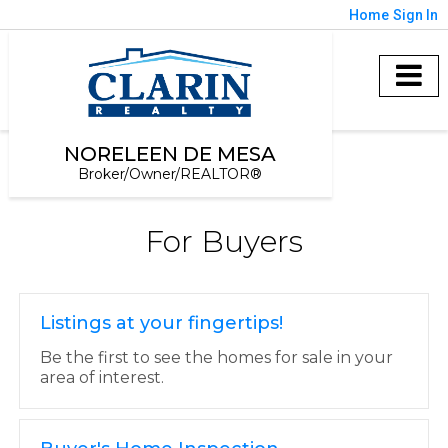
Home
Sign In
NORELEEN DE MESA
Broker/Owner/REALTOR®
For Buyers
Listings at your fingertips!
Be the first to see the homes for sale in your
area of interest.