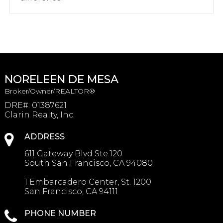
NORELEEN DE MESA
Broker/Owner/REALTOR®
DRE#
:
01387621
Clarin Realty, Inc.
ADDRESS
611 Gateway Blvd Ste.120
South San Francisco, CA 94080
1 Embarcadero Center, St. 1200
San Francisco, CA 94111
PHONE NUMBER