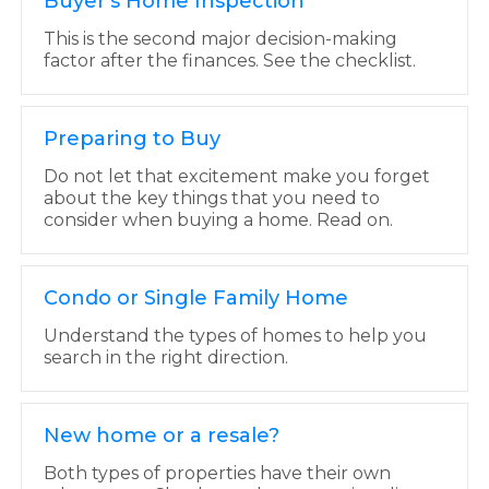
Buyer's Home Inspection
This is the second major decision-making
factor after the finances. See the checklist.
Preparing to Buy
Do not let that excitement make you forget
about the key things that you need to
consider when buying a home. Read on.
Condo or Single Family Home
Understand the types of homes to help you
search in the right direction.
New home or a resale?
Both types of properties have their own