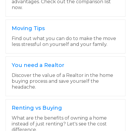
advantages. Check out the comparison list
now.
Moving Tips
Find out what you can do to make the move
less stressful on yourself and your family.
You need a Realtor
Discover the value of a Realtor in the home
buying process and save yourself the
headache.
Renting vs Buying
What are the benefits of owning a home
instead of just renting? Let's see the cost
difference.